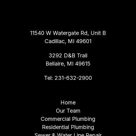
ALL ROOTER INC.
11540 W Watergate Rd, Unit B
Cadillac, MI 49601
3292 D&B Trail
Bellaire, MI 49615
Tel:
231-632-2900
NAVIGATION
Home
Our Team
Commercial Plumbing
Residential Plumbing
Sewer & Water Line Repair