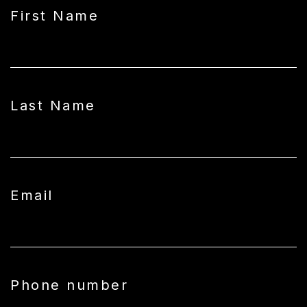
First Name
Last Name
Email
Phone number