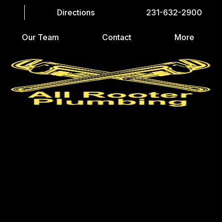
Directions
231-632-2900
Our Team
Contact
More
LET’S GET STARTED
CAPTCHA