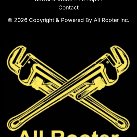
Contact
© 2026 Copyright & Powered By All Rooter Inc.