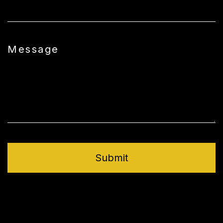
Message