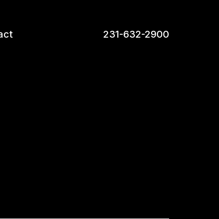
act
231-632-2900