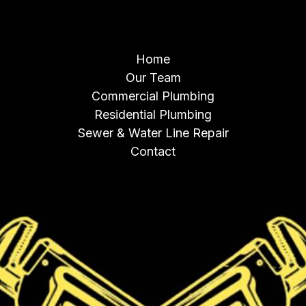
NAVIGATION
Home
Our Team
Commercial Plumbing
Residential Plumbing
Sewer & Water Line Repair
Contact