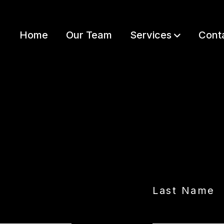
Home
Our Team
Services
Cont
LET’S GET STARTED
Last Name