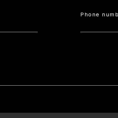
Phone num