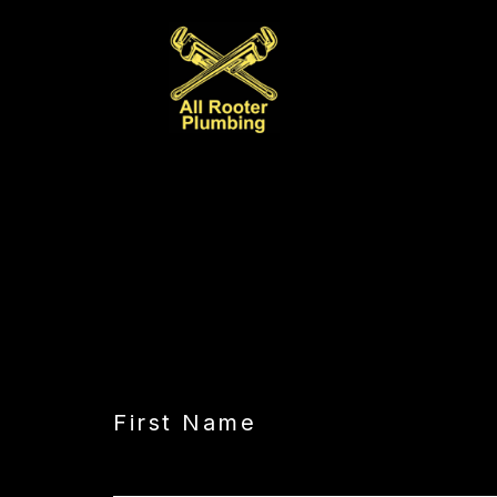
CAPTCHA
First Name