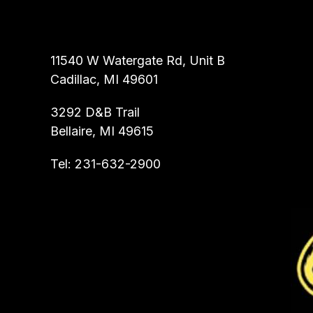
ALL ROOTER INC.
11540 W Watergate Rd, Unit B
Cadillac, MI 49601
3292 D&B Trail
Bellaire, MI 49615
Tel:
231-632-2900