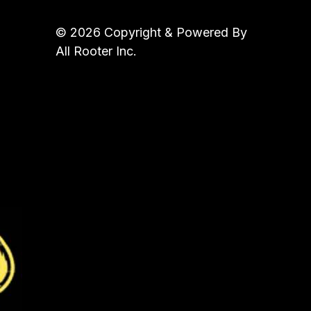
© 2026 Copyright & Powered By
All Rooter Inc.