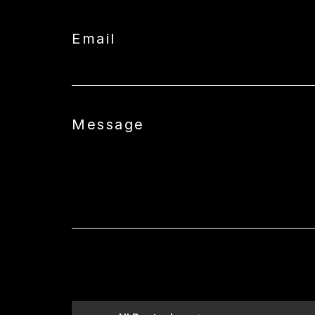
Email
Message