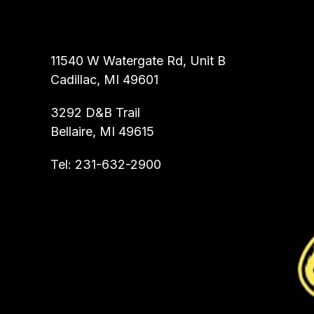
ALL ROOTER INC.
11540 W Watergate Rd, Unit B
Cadillac, MI 49601
3292 D&B Trail
Bellaire, MI 49615
Tel:
231-632-2900