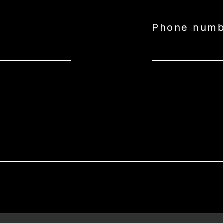
Phone num