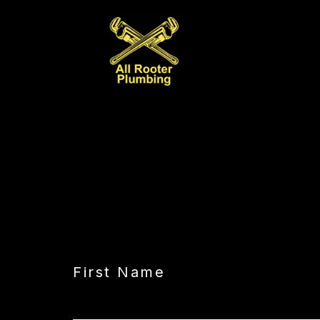
CAPTCHA
First Name