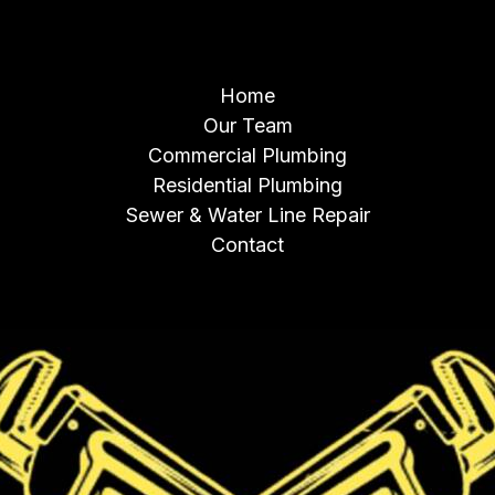
NAVIGATION
Home
Our Team
Commercial Plumbing
Residential Plumbing
Sewer & Water Line Repair
Contact