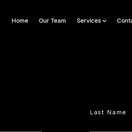
Home
Our Team
Services
Cont
LET’S GET STARTED
Last Name