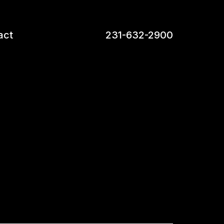
act
231-632-2900