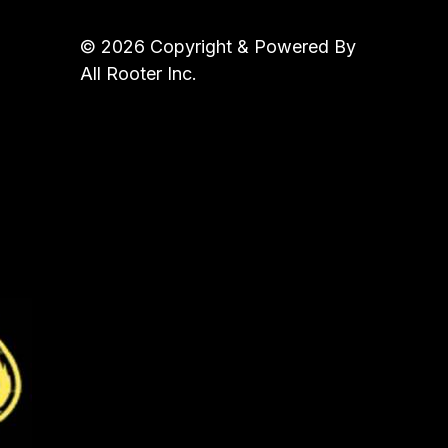
© 2026 Copyright & Powered By
All Rooter Inc.