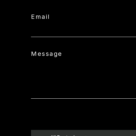
Email
Message